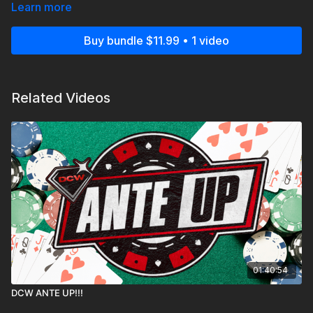
Learn more
Doors open at 6pm, Bell Time at 7pm!
Buy bundle $11.99 • 1 video
Related Videos
01:40:54
DCW ANTE UP!!!