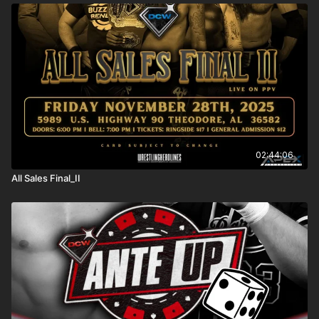
02:44:06
All Sales Final_II