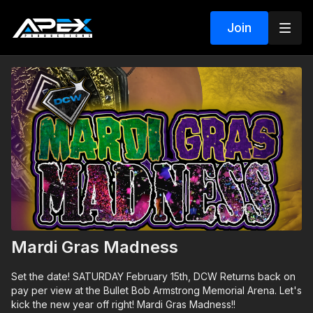
Join
Mardi Gras Madness
Set the date! SATURDAY February 15th, DCW Returns back on
pay per view at the Bullet Bob Armstrong Memorial Arena. Let's
kick the new year off right! Mardi Gras Madness!!