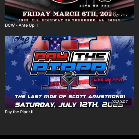
02:17:17
DCW - Ante Up II
02:30:07
Pay the Piper II