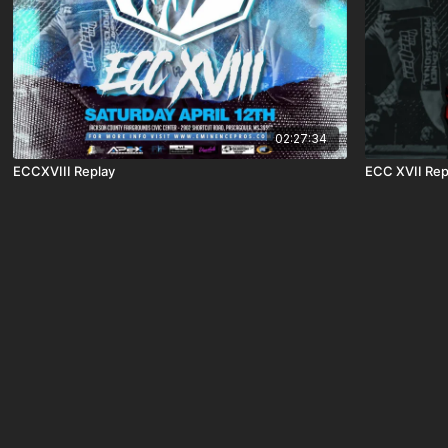
02:27:34
ECCXVIII Replay
ECC XVII Rep