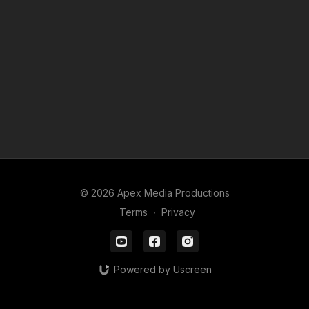
© 2026 Apex Media Productions
Terms
∙
Privacy
Powered by Uscreen