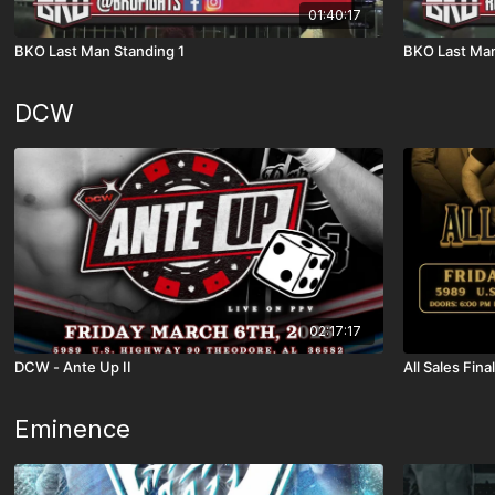
01:40:17
BKO Last Man Standing 1
BKO Last Man
DCW
02:17:17
DCW - Ante Up II
All Sales Final
Eminence