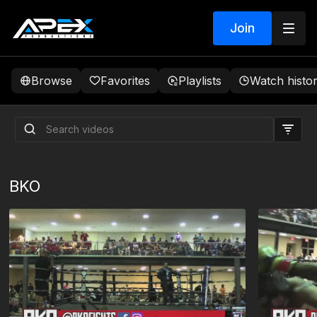
Join
Browse
Favorites
Playlists
Watch histo
BKO