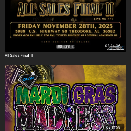
02:44:06
All Sales Final_II
02:10:59