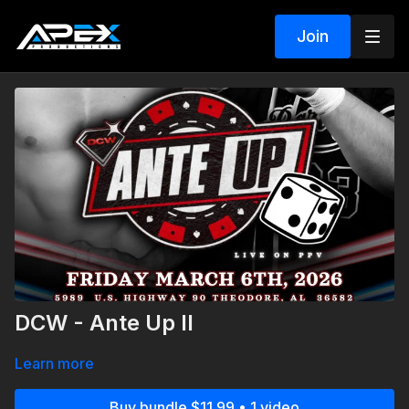
Join
DCW - Ante Up II
Learn more
Buy bundle $11.99 • 1 video