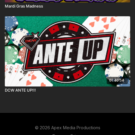
Mardi Gras Madness
01:40:54
DCW ANTE UP!!!
© 2026 Apex Media Productions