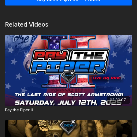
Related Videos
02:30:07
Pay the Piper II