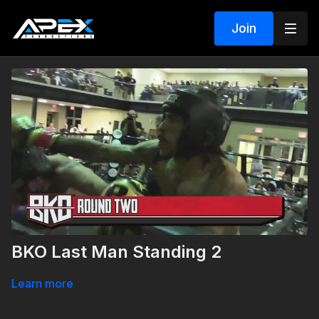
Join
BKO Last Man Standing 2
Learn more