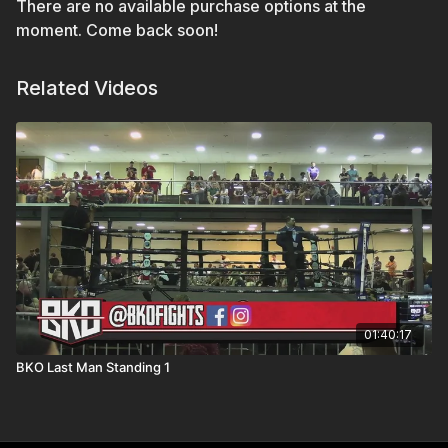
There are no available purchase options at the
moment. Come back soon!
Related Videos
01:40:17
BKO Last Man Standing 1