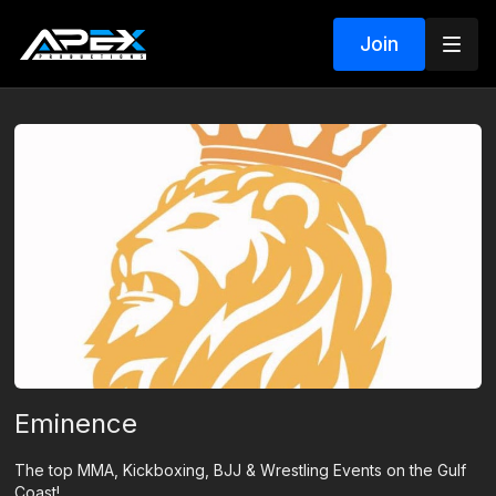
Join
Eminence
The top MMA, Kickboxing, BJJ & Wrestling Events on the Gulf
Coast!