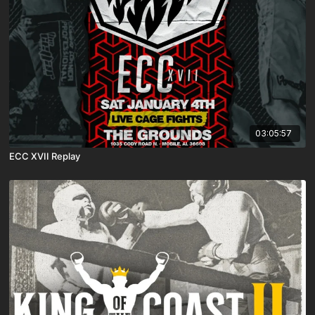
03:05:57
ECC XVII Replay