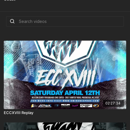
02:27:34
ECCXVIII Replay