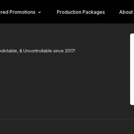
ered Promotions
Production Packages
About
ictable, & Uncontrollable since 2017!