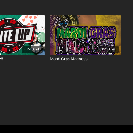
01:40:54
02:10:59
!!!
Mardi Gras Madness