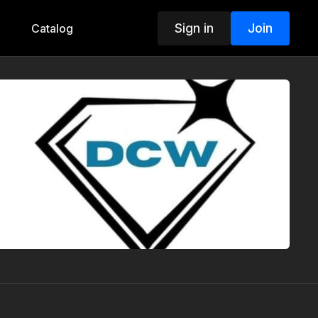
Sign in
Join
Catalog