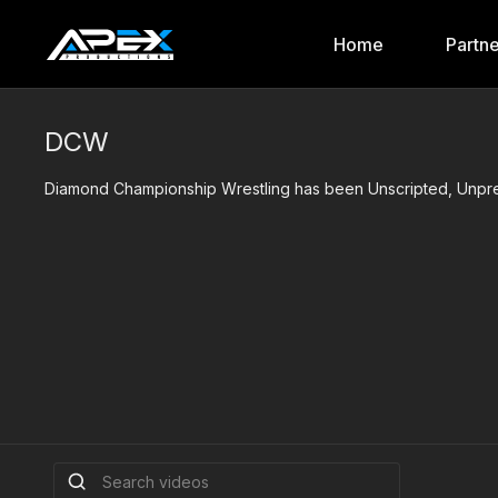
Home
Partn
DCW
Diamond Championship Wrestling has been Unscripted, Unpred