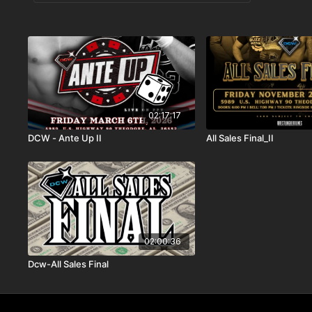
02:17:17
DCW - Ante Up II
All Sales Final_II
02:00:36
Dcw-All Sales Final