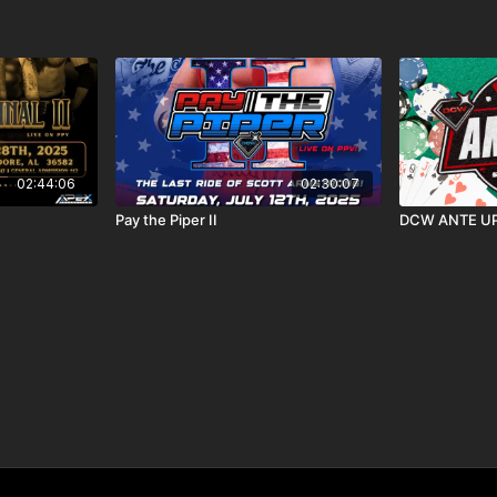
02:44:06
02:30:07
Pay the Piper II
DCW ANTE UP